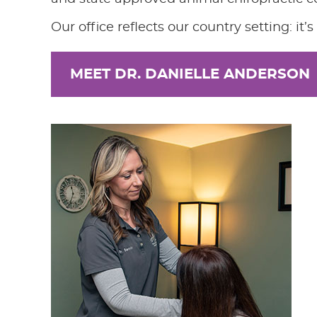
Our office reflects our country setting: it
MEET DR. DANIELLE ANDERSON