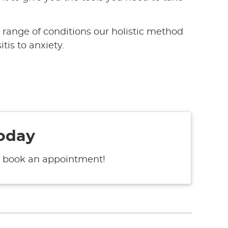
e range of conditions our holistic method
tis to anxiety.
oday
 book an appointment!