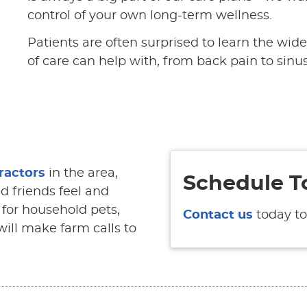
control of your own long-term wellness.
Patients are often surprised to learn the wid
of care can help with, from back pain to sinusi
ractors
in the area,
Schedule T
d friends feel and
e for household pets,
Contact us
today to
ill make farm calls to