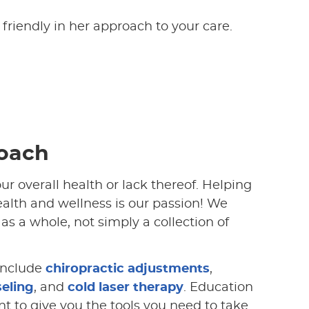
 friendly in her approach to your care.
oach
our overall health or lack thereof. Helping
health and wellness is our passion! We
as a whole, not simply a collection of
nclude
chiropractic adjustments
,
seling
, and
cold laser therapy
. Education
t to give you the tools you need to take