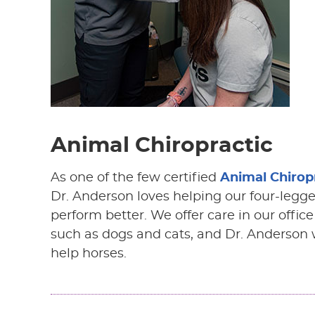
Animal Chiropractic
As one of the few certified
Animal Chirop
Dr. Anderson loves helping our four-legge
perform better. We offer care in our offic
such as dogs and cats, and Dr. Anderson w
help horses.