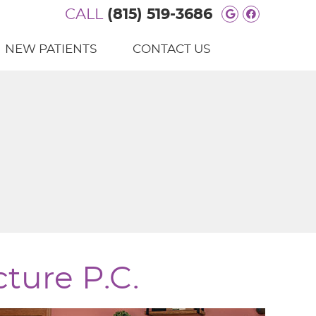
CALL
(815) 519-3686
Google Soc
Facebook
NEW PATIENTS
CONTACT US
ture P.C.