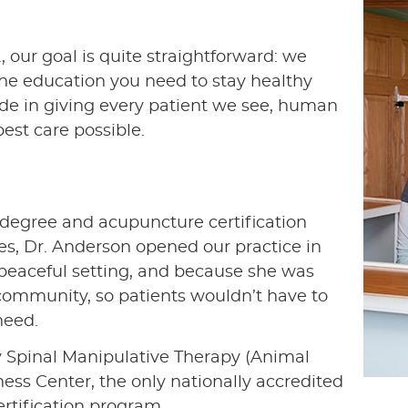
 our goal is quite straightforward: we
the education you need to stay healthy
de in giving every patient we see, human
est care possible.
c degree and acupuncture certification
es, Dr. Anderson opened our practice in
, peaceful setting, and because she was
 community, so patients wouldn’t have to
need.
ry Spinal Manipulative Therapy (Animal
ess Center, the only nationally accredited
rtification program.