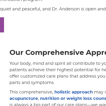
’s quiet and peaceful, and Dr. Anderson is open and
Our Comprehensive Appr
Your body, mind and spirit all contribute to y
patients achieve their highest potential for 
offer customized care plans that address you 
parts and symptoms.
This comprehensive,
holistic approach
may i
acupuncture
,
nutrition or weight loss coun
is always a big part of our care plans—we wan