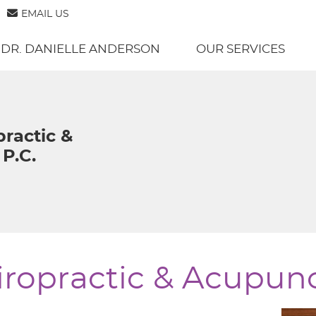
EMAIL US
 DR. DANIELLE ANDERSON
OUR SERVICES
practic &
P.C.
ropractic & Acupunc