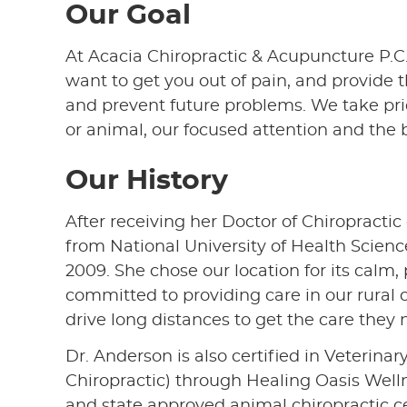
Our Goal
At Acacia Chiropractic & Acupuncture P.C.,
want to get you out of pain, and provide 
and prevent future problems. We take pri
or animal, our focused attention and the b
Our History
After receiving her Doctor of Chiropracti
from National University of Health Scienc
2009. She chose our location for its calm
committed to providing care in our rural
drive long distances to get the care they 
Dr. Anderson is also certified in Veterina
Chiropractic) through Healing Oasis Welln
and state approved animal chiropractic ce