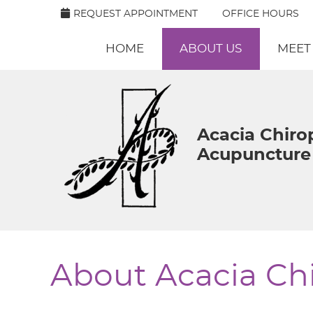
REQUEST APPOINTMENT
OFFICE HOURS
HOME
ABOUT US
MEET
Acacia Chiro
Acupuncture 
About Acacia Chi