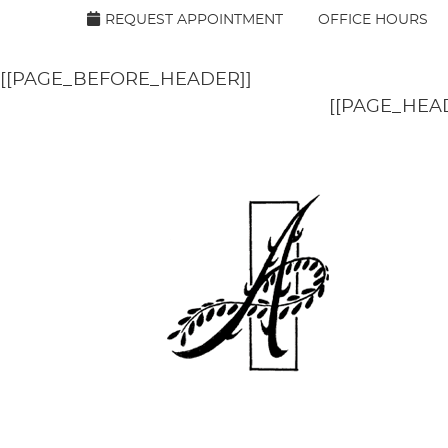
[[PAGE_SEO_DATA]]
[[PAGE_CUSTOM_HEAD_CON
REQUEST APPOINTMENT
OFFICE HOURS
[[PAGE_BEFORE_HEADER]]
[[PAGE_HEA