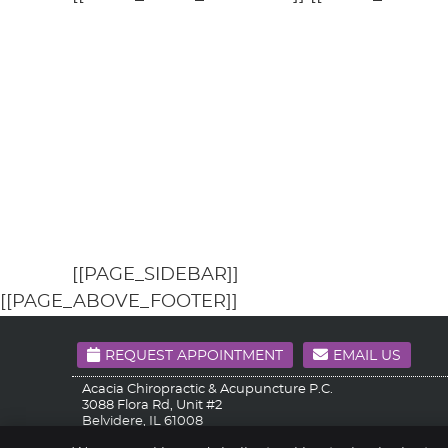
[[PAGE_SIDEBAR]]
[[PAGE_ABOVE_FOOTER]]
REQUEST APPOINTMENT
EMAIL US
Acacia Chiropractic & Acupuncture P.C.
3088 Flora Rd, Unit #2
Belvidere
,
IL
61008
Phone:
(815) 519-3686