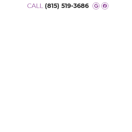
CALL
(815) 519-3686
Google Soc
Facebook