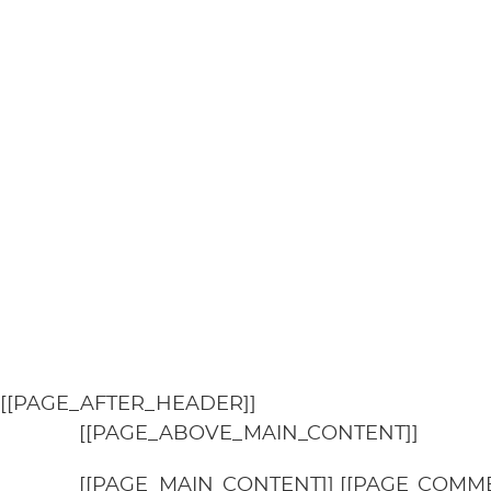
[[PAGE_AFTER_HEADER]]
[[PAGE_ABOVE_MAIN_CONTENT]]
[[PAGE_MAIN_CONTENT]] [[PAGE_COMME