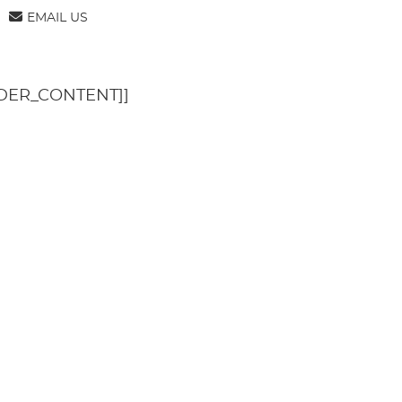
TENT]]
[[PAGE_BODY_TOP]]
EMAIL US
DER_CONTENT]]